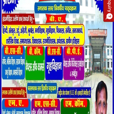
run by some active, laborious and dutiful reforms of the society.
The aim of this institution is to past knowledge to children is
healthy and harmonious environment. It provides active education
by establishing the fact that the child is not the brain only to be
furnished with ready maxims but a complete human being who’s
physical, mental & moral faculties have to be developed by
spontaneous and free activities..
Being committed to our duty of imparting superlative mental ability
and confidence to the students for snatching prolific achievements
in competitive world. Our college has raised the heights of glory
and excellence due to its splendid result. Presently the College
has Arts, Science faculties. The College regularly organises
National Seminars, Workshops, and Special Lectures etc. for
updating knowledge of faculty members and for the benefit of
students.
Shri Rampher Shivpher Degree College emphasizes the all-round
development of its students. It aims at producing not only good
professionals, teachers, but also good and worthy citizens of a
great country, aiding in its overall progress and development. I am
proud to introduce these premier institutions of learning where we
endeavour to equip our Students with knowledge and skills that