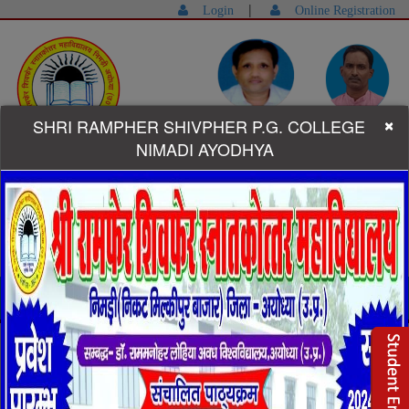
|
Login
Online Registration
×
SHRI RAMPHER SHIVPHER P.G. COLLEGE
Dr.Ram Sardar Yadav (Founder-
Dr. Faizan Ullah Ansari
Manager)
(Principal)
NIMADI AYODHYA
Helpline:-
+91-9415715791,9792283808
Shri Rampher Shivpher Degree College Campus
Welcome to Shri Rampher Shivpher
Degree College
Shri Rampher Shivpher Degree College established in 2010. It is