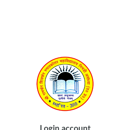
Login account